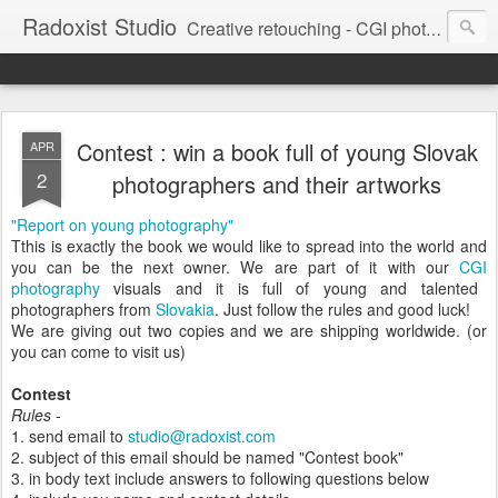
Radoxist Studio
Creative retouching - CGI photography - 3D illustration
Contest : win a book full of young Slovak
APR
2
photographers and their artworks
"Report on young photography"
Tthis is exactly the book we would like to spread into the world and
you can be the next owner. We are part of it with our
CGI
photography
visuals and it is full of young and talented
photographers from
Slovakia
. Just follow the rules and good luck!
We are giving out two copies and we are shipping worldwide. (or
you can come to visit us)
Contest
Rules
-
1. send email to
studio@radoxist.com
2. subject of this email should be named "Contest book"
3. in body text include answers to following questions below