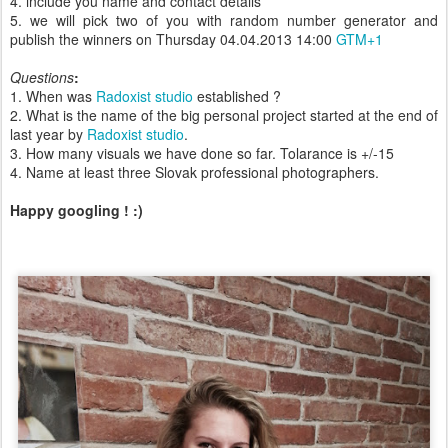
4. include you name and contact details
5. we will pick two of you with random number generator and
publish the winners on Thursday 04.04.2013 14:00
GTM+1
Questions
:
1. When was
Radoxist studio
established ?
2. What is the name of the big personal project started at the end of
last year by
Radoxist studio
.
3. How many visuals we have done so far. Tolarance is +/-15
4. Name at least three Slovak professional photographers.
Happy googling ! :)